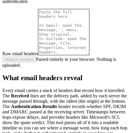
authenticated.
Raw email headers
Parsed entirely in your browser. Nothing is
Analyze headers
uploaded.
What email headers reveal
Every email carries a stack of headers that record how it travelled.
The
Received
lines are the delivery path, added by each server the
message passed through, with the oldest (the origin) at the bottom.
The
Authentication-Results
header records whether SPF, DKIM
and DMARC passed at the receiving server. Timestamps between
hops expose delays, and provider headers like Microsoft's SCL
show the spam verdict. This tool parses all of it into a readable
timeline so you can see where a message went, how long each hop