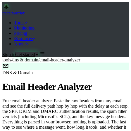
trace
·
warrior
Tools
Monitoring
Pricing
Resources
About
Sign in
Get started
tools
/
dns & domain
/
email-header-analyzer
DNS & Domain
Email Header Analyzer
Free email header analyzer. Paste the raw headers from any email
and see the full delivery path hop by hop with the delay at each stop,
the SPF, DKIM and DMARC authentication results, the spam-filter
verdicts (including Microsoft's SCL), and the key message headers.
Everything is parsed in your browser, nothing is uploaded. The fast
way to see where a message went, how long it took, and whether it