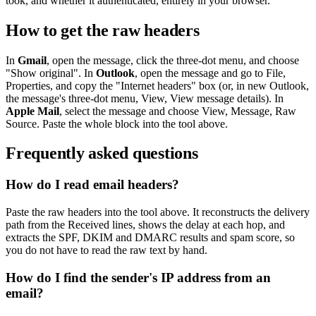
took, and whether it authenticated, entirely in your browser.
How to get the raw headers
In
Gmail
, open the message, click the three-dot menu, and choose
"Show original". In
Outlook
, open the message and go to File,
Properties, and copy the "Internet headers" box (or, in new Outlook,
the message's three-dot menu, View, View message details). In
Apple Mail
, select the message and choose View, Message, Raw
Source. Paste the whole block into the tool above.
Frequently asked questions
How do I read email headers?
Paste the raw headers into the tool above. It reconstructs the delivery
path from the Received lines, shows the delay at each hop, and
extracts the SPF, DKIM and DMARC results and spam score, so
you do not have to read the raw text by hand.
How do I find the sender's IP address from an
email?