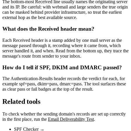
The bottom-most Received line usually names the originating server
and its IP. Be careful: with webmail and large senders the true origin
can be masked behind provider infrastructure, so treat the earliest
external hop as the best available source.
What does the Received header mean?
Each Received header is a stamp added by one mail server as the
message passed through it, recording where it came from, which
server handled it, and when. Read from the bottom up, they trace the
message's route from sender to your inbox.
How do I tell if SPF, DKIM and DMARC passed?
The Authentication-Results header records the verdict for each, for
example spf=pass, dkim=pass, dmarc=pass. The tool surfaces these
as clear pass or fail badges at the top of the result.
Related tools
To check whether the sending domain's records are set up correctly
in the first place, run the
Email Deliverability Test
.
SPF Checker
→