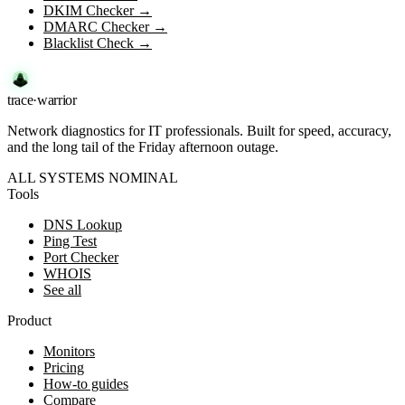
DKIM Checker
→
DMARC Checker
→
Blacklist Check
→
trace
·
warrior
Network diagnostics for IT professionals. Built for speed, accuracy,
and the long tail of the Friday afternoon outage.
ALL SYSTEMS NOMINAL
Tools
DNS Lookup
Ping Test
Port Checker
WHOIS
See all
Product
Monitors
Pricing
How-to guides
Compare