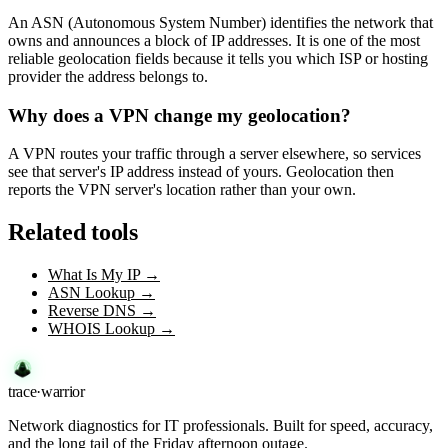
An ASN (Autonomous System Number) identifies the network that
owns and announces a block of IP addresses. It is one of the most
reliable geolocation fields because it tells you which ISP or hosting
provider the address belongs to.
Why does a VPN change my geolocation?
A VPN routes your traffic through a server elsewhere, so services
see that server's IP address instead of yours. Geolocation then
reports the VPN server's location rather than your own.
Related tools
What Is My IP
→
ASN Lookup
→
Reverse DNS
→
WHOIS Lookup
→
trace
·
warrior
Network diagnostics for IT professionals. Built for speed, accuracy,
and the long tail of the Friday afternoon outage.