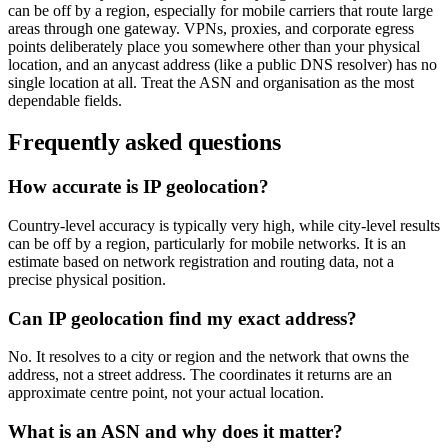
can be off by a region, especially for mobile carriers that route large
areas through one gateway. VPNs, proxies, and corporate egress
points deliberately place you somewhere other than your physical
location, and an anycast address (like a public DNS resolver) has no
single location at all. Treat the ASN and organisation as the most
dependable fields.
Frequently asked questions
How accurate is IP geolocation?
Country-level accuracy is typically very high, while city-level results
can be off by a region, particularly for mobile networks. It is an
estimate based on network registration and routing data, not a
precise physical position.
Can IP geolocation find my exact address?
No. It resolves to a city or region and the network that owns the
address, not a street address. The coordinates it returns are an
approximate centre point, not your actual location.
What is an ASN and why does it matter?