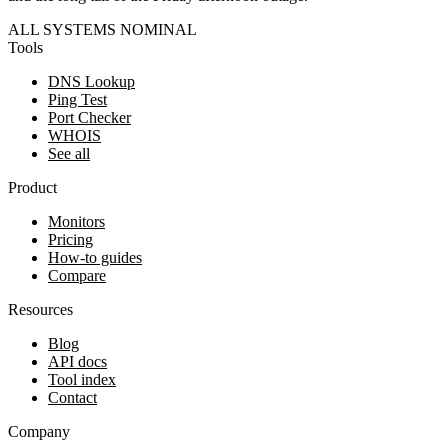
ALL SYSTEMS NOMINAL
Tools
DNS Lookup
Ping Test
Port Checker
WHOIS
See all
Product
Monitors
Pricing
How-to guides
Compare
Resources
Blog
API docs
Tool index
Contact
Company