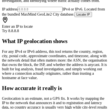
investigation, and identifying where traffic actually comes from.
IP address
IPv4 or IPv6. Located from
the bundled MaxMind GeoLite2 City database.
Locate IP
Enter an IP to locate
Try 8.8.8.8
What IP geolocation shows
For any IPv4 or IPv6 address, this tool returns the country, region,
city, postal code, approximate coordinates, and timezone, along with
the network detail that often matters more: the ASN, the organisation
that owns the block, the ISP, and whether the address is anycast. It is
built for log analysis, fraud investigation, and simply working out
where a connection actually originates, rather than trusting a
hostname at face value.
How accurate it really is
Geolocation is an estimate, not a GPS fix. It works by mapping the
IP to the network that announces it and to registration and latency
data, so country accuracy is usually very high while city-level results