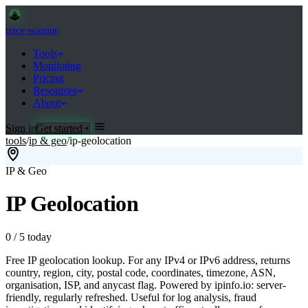
trace
·
warrior
Tools
Monitoring
Pricing
Resources
About
Sign in
Get started
tools
/
ip & geo
/
ip-geolocation
IP & Geo
IP Geolocation
0
/
5
today
Free IP geolocation lookup. For any IPv4 or IPv6 address, returns
country, region, city, postal code, coordinates, timezone, ASN,
organisation, ISP, and anycast flag. Powered by ipinfo.io: server-
friendly, regularly refreshed. Useful for log analysis, fraud