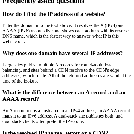
Frequently asked questions
How do I find the IP address of a website?
Enter the domain into the tool above. It resolves the A (IPv4) and
AAAA (IPv6) records live and shows each address with its reverse
DNS name, which is the fastest way to answer 'what IP is this
website on'.
Why does one domain have several IP addresses?
Large sites publish multiple A records for round-robin load
balancing, and sites behind a CDN resolve to the CDN's edge
addresses, which rotate. All of the returned addresses are valid at the
time of the lookup.
What is the difference between an A record and an
AAAA record?
An A record maps a hostname to an IPv4 address; an AAAA record
maps it to an IPv6 address. A dual-stack site publishes both, and
dual-stack clients often prefer the IPv6 one.
Is the resolved IP the real server or a CDN?