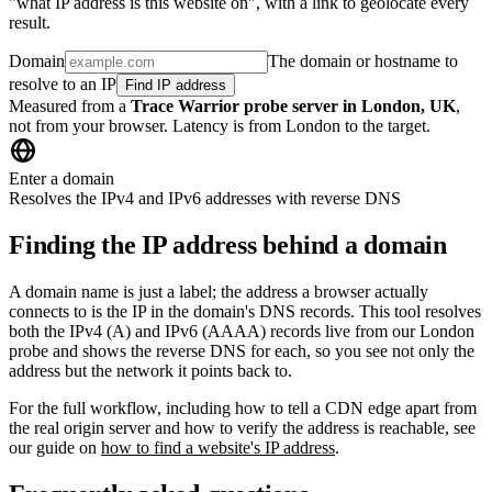
"what IP address is this website on", with a link to geolocate every
result.
Domain
The domain or hostname to
resolve to an IP
Find IP address
Measured from a
Trace Warrior probe server in London, UK
,
not from your browser. Latency is from London to the target.
Enter a domain
Resolves the IPv4 and IPv6 addresses with reverse DNS
Finding the IP address behind a domain
A domain name is just a label; the address a browser actually
connects to is the IP in the domain's DNS records. This tool resolves
both the IPv4 (A) and IPv6 (AAAA) records live from our London
probe and shows the reverse DNS for each, so you see not only the
address but the network it points back to.
For the full workflow, including how to tell a CDN edge apart from
the real origin server and how to verify the address is reachable, see
our guide on
how to find a website's IP address
.