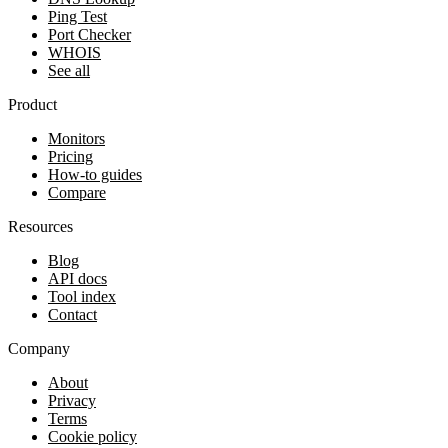
Ping Test
Port Checker
WHOIS
See all
Product
Monitors
Pricing
How-to guides
Compare
Resources
Blog
API docs
Tool index
Contact
Company
About
Privacy
Terms
Cookie policy