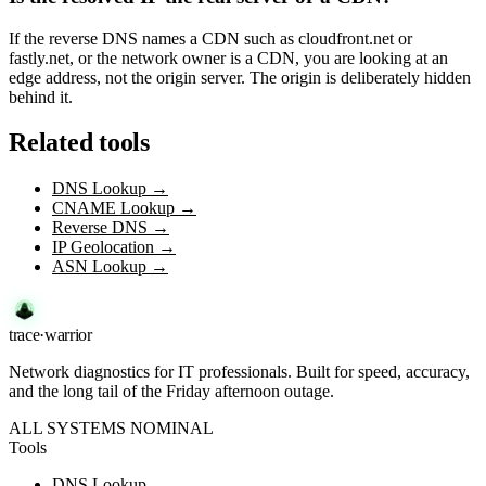
If the reverse DNS names a CDN such as cloudfront.net or
fastly.net, or the network owner is a CDN, you are looking at an
edge address, not the origin server. The origin is deliberately hidden
behind it.
Related tools
DNS Lookup
→
CNAME Lookup
→
Reverse DNS
→
IP Geolocation
→
ASN Lookup
→
trace
·
warrior
Network diagnostics for IT professionals. Built for speed, accuracy,
and the long tail of the Friday afternoon outage.
ALL SYSTEMS NOMINAL
Tools
DNS Lookup