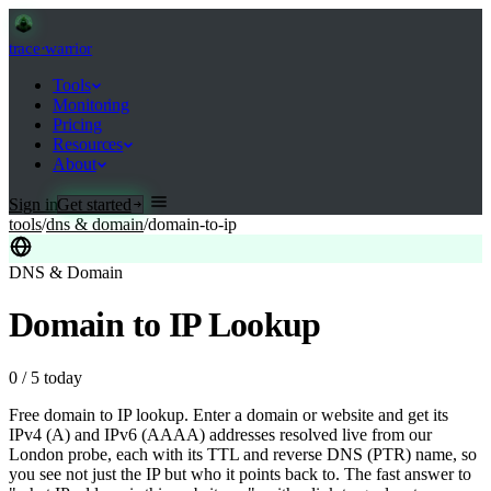
trace
·
warrior
Tools
Monitoring
Pricing
Resources
About
Sign in
Get started
tools
/
dns & domain
/
domain-to-ip
DNS & Domain
Domain to IP Lookup
0
/
5
today
Free domain to IP lookup. Enter a domain or website and get its
IPv4 (A) and IPv6 (AAAA) addresses resolved live from our
London probe, each with its TTL and reverse DNS (PTR) name, so
you see not just the IP but who it points back to. The fast answer to